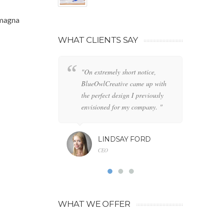
 magna
WHAT CLIENTS SAY
"On extremely short notice,
"W
BlueOwlCreative came up with
lo
the perfect design I previously
de
envisioned for my company. "
an
LINDSAY FORD
CEO
WHAT WE OFFER