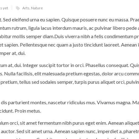
s yet
Arts
,
Nature
t. Sed eleifend urna eu sapien. Quisque posuere nunc eu massa. Pra
um rutrum, ligula lacus interdum mauris, ac pulvinar libero pede 
itur mollis semper diam.Duis viverra nibh a felis condimentum pr
 et sapien. Pellentesque nec quam a justo tincidunt laoreet. Aenean 
mper at, dui.
ctum at, dui. Integer suscipit tortor in orci. Phasellus consequat. Qu
. Nulla facilisis, elit malesuada pretium egestas, dolor arcu comm
pretium, tellus sed sodales semper, turpis purus aliquet orci, pulvi
 dis parturient montes, nascetur ridiculus mus. Vivamus magna. Ma
ncidunt. Proin metus.
ulum orci, sit amet fermentum nibh purus eget enim. Aenean aliquet
 auctor. Sed sit amet urna. Aenean sapien nunc, imperdiet a, pharetr