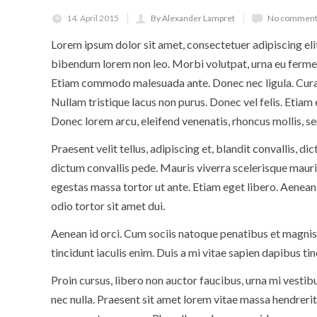
14. April 2015
By Alexander Lampret
No comment
Lorem ipsum dolor sit amet, consectetuer adipiscing eli
bibendum lorem non leo. Morbi volutpat, urna eu ferment
Etiam commodo malesuada ante. Donec nec ligula. Curab
Nullam tristique lacus non purus. Donec vel felis. Etiam
Donec lorem arcu, eleifend venenatis, rhoncus mollis, se
Praesent velit tellus, adipiscing et, blandit convallis, di
dictum convallis pede. Mauris viverra scelerisque mauris
egestas massa tortor ut ante. Etiam eget libero. Aenean 
odio tortor sit amet dui.
Aenean id orci. Cum sociis natoque penatibus et magnis
tincidunt iaculis enim. Duis a mi vitae sapien dapibus ti
Proin cursus, libero non auctor faucibus, urna mi vestib
nec nulla. Praesent sit amet lorem vitae massa hendrerit