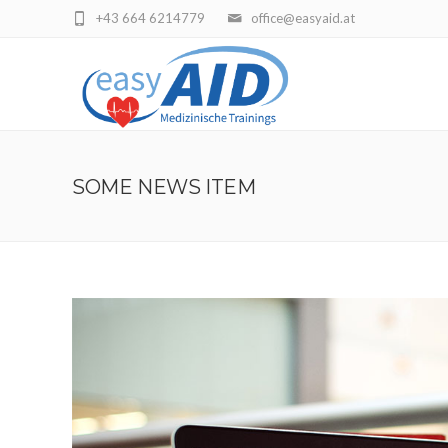
+43 664 6214779
office@easyaid.at
SOME NEWS ITEM