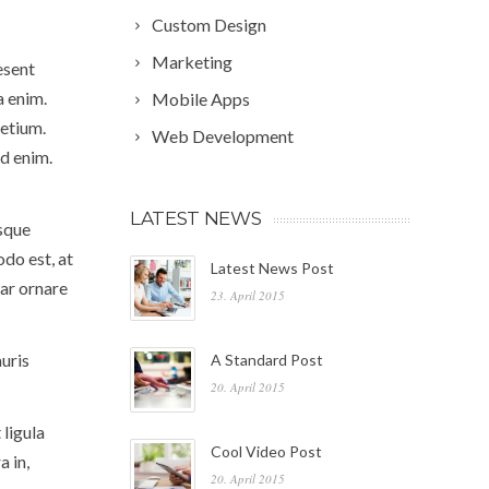
Custom Design
Marketing
esent
a enim.
Mobile Apps
etium.
Web Development
id enim.
LATEST NEWS
isque
odo est, at
Latest News Post
nar ornare
23. April 2015
uris
A Standard Post
20. April 2015
 ligula
Cool Video Post
a in,
20. April 2015