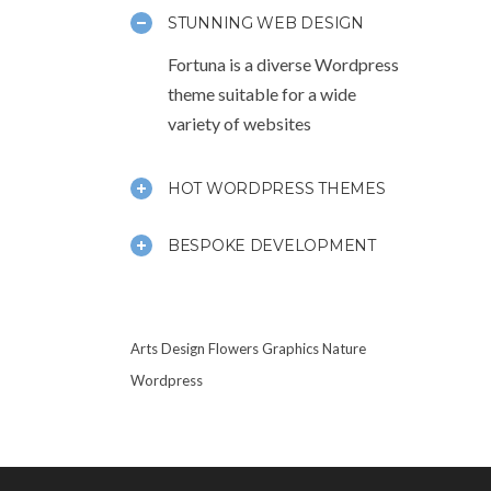
STUNNING WEB DESIGN
Fortuna is a diverse Wordpress
theme suitable for a wide
variety of websites
HOT WORDPRESS THEMES
BESPOKE DEVELOPMENT
Arts
Design
Flowers
Graphics
Nature
Wordpress