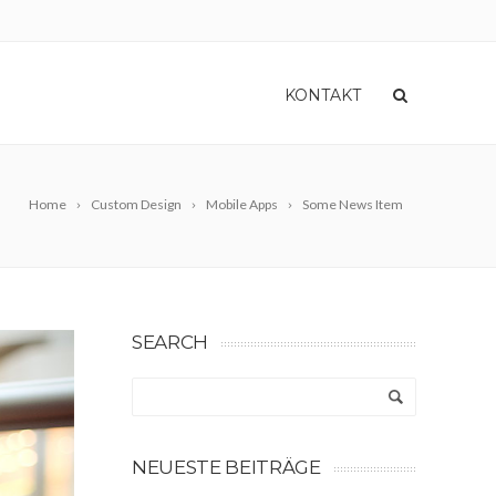
KONTAKT
Home
Custom Design
Mobile Apps
Some News Item
SEARCH
NEUESTE BEITRÄGE