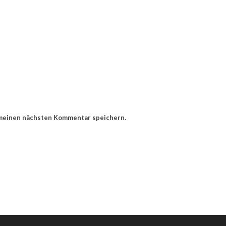
 meinen nächsten Kommentar speichern.