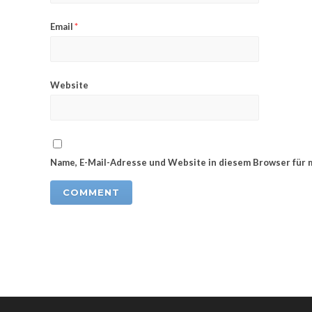
Email
*
Website
Name, E-Mail-Adresse und Website in diesem Browser für