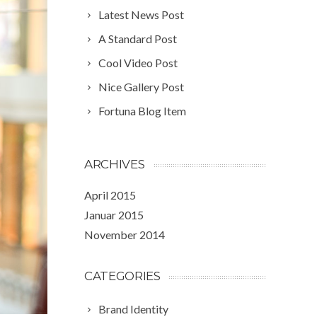
Latest News Post
A Standard Post
Cool Video Post
Nice Gallery Post
Fortuna Blog Item
ARCHIVES
April 2015
Januar 2015
November 2014
CATEGORIES
Brand Identity