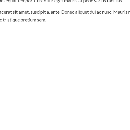
nsequat tempor. Curabitur eget mauris at pede varius facilisis.
cerat sit amet, suscipit a, ante. Donec aliquet dui ac nunc. Mauris
ec tristique pretium sem.