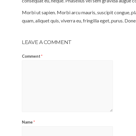
consequat eu, neque. Phasellus vel sem gravida augue co
Morbi ut sapien. Morbi arcu mauris, suscipit congue, pla
quam, aliquet quis, viverra eu, fringilla eget, purus. Don
LEAVE A COMMENT
Comment
*
Name
*